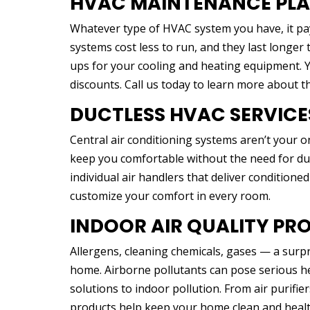
HVAC MAINTENANCE PL
Whatever type of HVAC system you have, it pa
systems cost less to run, and they last longe
ups for your cooling and heating equipment. Yo
discounts. Call us today to learn more about 
DUCTLESS HVAC SERVICE
Central air conditioning systems aren’t your o
keep you comfortable without the need for du
individual air handlers that deliver conditioned
customize your comfort in every room.
INDOOR AIR QUALITY PR
Allergens, cleaning chemicals, gases — a surp
home. Airborne pollutants can pose serious hea
solutions to indoor pollution. From air purifier
products help keep your home clean and healt