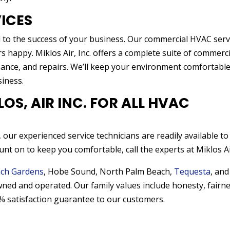
ICES
 to the success of your business. Our commercial HVAC serv
happy. Miklos Air, Inc. offers a complete suite of commerci
enance, and repairs. We’ll keep your environment comfortabl
iness.
S, AIR INC. FOR ALL HVAC
 our experienced service technicians are readily available to
nt on to keep you comfortable, call the experts at Miklos Air
ch Gardens
, Hobe Sound, North Palm Beach,
Tequesta
, and
wned and operated. Our family values include honesty, fairne
% satisfaction guarantee to our customers.