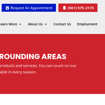
Request An Appointment
(561) 575-2173
Learn More
About Us
Contact Us
Employment
URROUNDING AREAS
 products and services. You can count on our
able in every season.