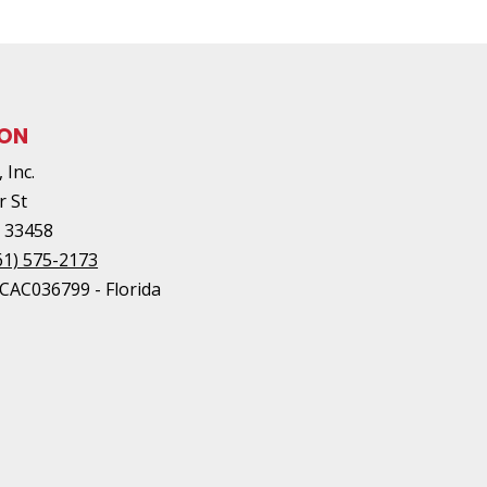
ION
 Inc.
r St
L
33458
61) 575-2173
#CAC036799 - Florida