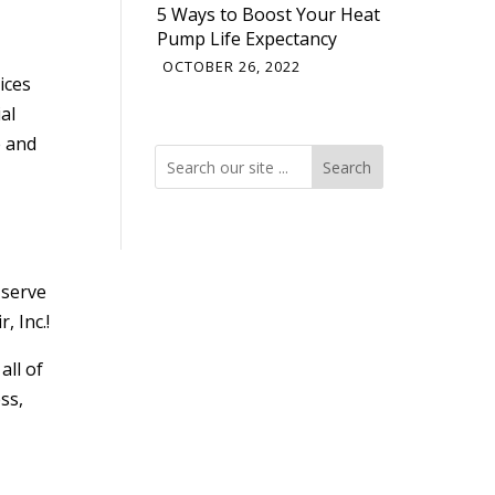
5 Ways to Boost Your Heat
Pump Life Expectancy
OCTOBER 26, 2022
ices
al
e and
Search
Search
 serve
, Inc.!
 all of
ss,