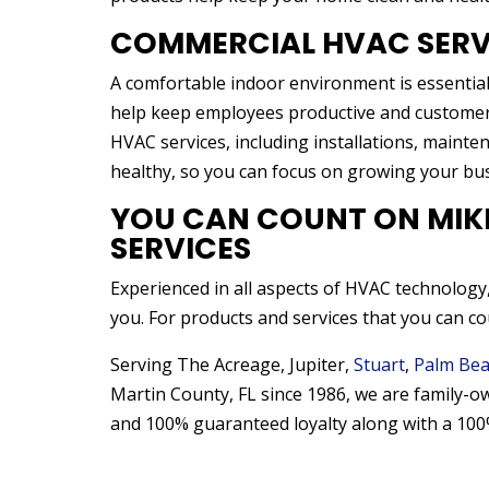
COMMERCIAL HVAC SERV
A comfortable indoor environment is essential
help keep employees productive and customers 
HVAC services, including installations, maint
healthy, so you can focus on growing your bus
YOU CAN COUNT ON MIKLO
SERVICES
Experienced in all aspects of HVAC technology,
you. For products and services that you can cou
Serving The Acreage, Jupiter,
Stuart
,
Palm Bea
Martin County, FL since 1986, we are family-o
and 100% guaranteed loyalty along with a 100