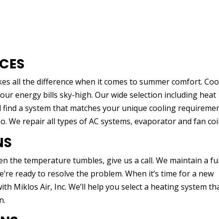
ICES
kes all the difference when it comes to summer comfort. Cool
our energy bills sky-high. Our wide selection including heat
find a system that matches your unique cooling requiremen
oo. We repair all types of AC systems, evaporator and fan coil
NS
n the temperature tumbles, give us a call. We maintain a ful
’re ready to resolve the problem. When it’s time for a new
th Miklos Air, Inc. We’ll help you select a heating system tha
n.