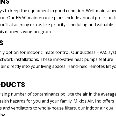
ANS
ys to keep the equipment in good condition. Well-maintaine
r too. Our HVAC maintenance plans include annual precision 
u’ll also enjoy extras like priority scheduling and valuable
this money-saving program!
S
nly option for indoor climate control. Our ductless HVAC sy
ctwork installations. These innovative heat pumps feature
 air directly into your living spaces. Hand-held remotes let y
ODUCTS
rising number of contaminants pollute the air in the averag
lth hazards for you and your family. Miklos Air, Inc. offers
s and ventilators to whole-house filters, our indoor air quali
hy.