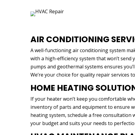
AIR CONDITIONING SERV
A well-functioning air conditioning system ma
with a high-efficiency system that won’t send y
pumps and geothermal systems ensures you’ll 
We’re your choice for quality repair services t
HOME HEATING SOLUTIO
If your heater won’t keep you comfortable whe
inventory of parts and equipment to ensure we
heating system, schedule a free consultation wi
your budget and suits your needs to perfectio