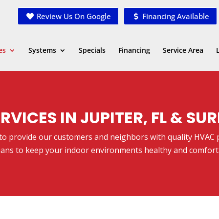
Review Us On Google
Financing Available
es
Systems
Specials
Financing
Service Area
RVICES IN JUPITER, FL & S
lege to provide our customers and neighbors with quality HVAC
ians to keep your indoor environments healthy and comfort