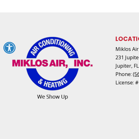
LOCAT
Miklos Air,
231 Jupite
Jupiter
,
F
Phone:
(5
License: 