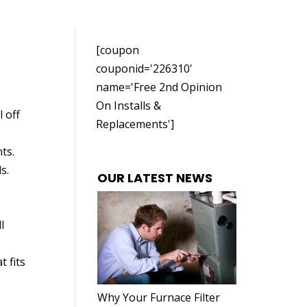
[coupon
couponid='226310'
name='Free 2nd Opinion
On Installs &
 off
Replacements']
ts.
s.
OUR LATEST NEWS
l
t fits
Why Your Furnace Filter