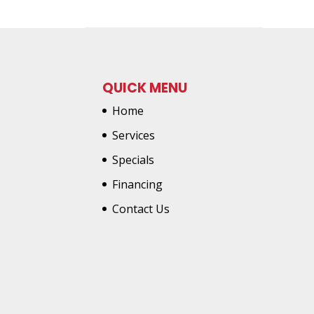
QUICK MENU
Home
Services
Specials
Financing
Contact Us