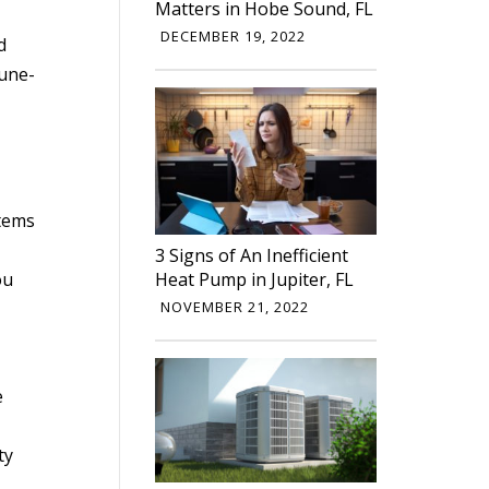
Matters in Hobe Sound, FL
DECEMBER 19, 2022
d
tune-
stems
3 Signs of An Inefficient
ou
Heat Pump in Jupiter, FL
NOVEMBER 21, 2022
e
ty