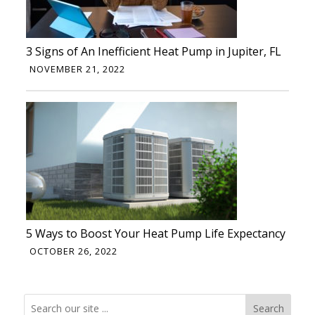
3 Signs of An Inefficient Heat Pump in Jupiter, FL
NOVEMBER 21, 2022
5 Ways to Boost Your Heat Pump Life Expectancy
OCTOBER 26, 2022
Search
Search