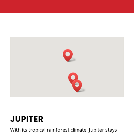
JUPITER
With its tropical rainforest climate, Jupiter stays