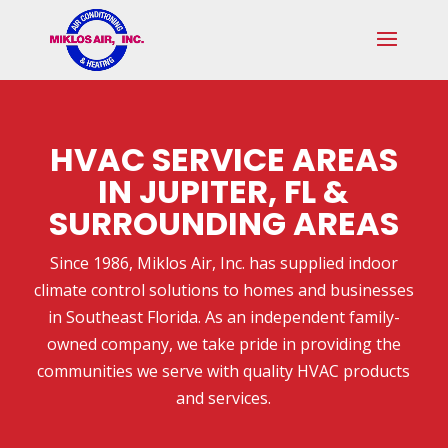
Skip
Skip
Site
to
to
map
Content
navigation
HVAC SERVICE AREAS
IN JUPITER, FL &
SURROUNDING AREAS
Since 1986, Miklos Air, Inc. has supplied indoor
climate control solutions to homes and businesses
in Southeast Florida. As an independent family-
owned company, we take pride in providing the
communities we serve with quality HVAC products
and services.