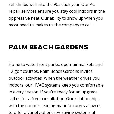
still climbs well into the 90s each year. Our AC
repair services ensure you stay cool indoors in the
oppressive heat. Our ability to show up when you
most need us makes us the company to call.
PALM BEACH GARDENS
Home to waterfront parks, open-air markets and
12 golf courses, Palm Beach Gardens invites
outdoor activities. When the weather drives you
indoors, our HVAC systems keep you comfortable
in every season. If you’re ready for an upgrade,
call us for a free consultation. Our relationships
with the nation’s leading manufacturers allow us
to offer a variety of energy-saving systems at