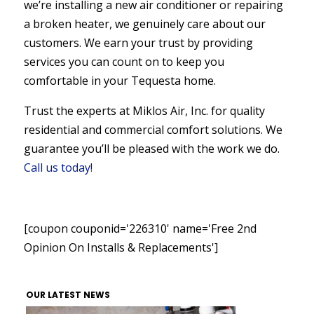
we’re installing a new air conditioner or repairing
a broken heater, we genuinely care about our
customers. We earn your trust by providing
services you can count on to keep you
comfortable in your Tequesta home.
Trust the experts at Miklos Air, Inc. for quality
residential and commercial comfort solutions. We
guarantee you’ll be pleased with the work we do.
Call us today!
[coupon couponid='226310' name='Free 2nd
Opinion On Installs & Replacements']
OUR LATEST NEWS