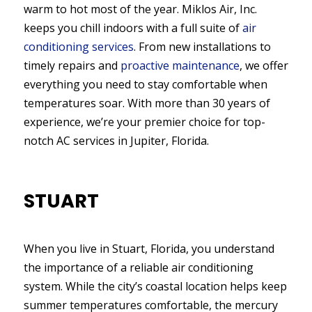
warm to hot most of the year. Miklos Air, Inc.
keeps you chill indoors with a full suite of
air
conditioning services
. From new installations to
timely repairs and
proactive maintenance
, we offer
everything you need to stay comfortable when
temperatures soar. With more than 30 years of
experience, we’re your premier choice for top-
notch AC services in Jupiter, Florida.
STUART
When you live in Stuart, Florida, you understand
the importance of a reliable air conditioning
system. While the city’s coastal location helps keep
summer temperatures comfortable, the mercury