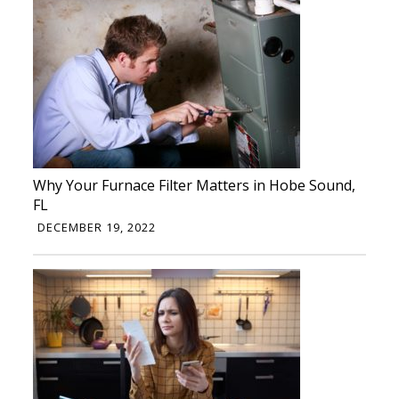
Why Your Furnace Filter Matters in Hobe Sound,
FL
DECEMBER 19, 2022