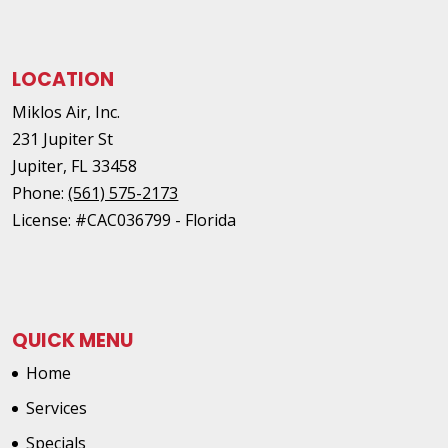
LOCATION
Miklos Air, Inc.
231 Jupiter St
Jupiter
,
FL
33458
Phone:
(561) 575-2173
License: #CAC036799 - Florida
QUICK MENU
Home
Services
Specials