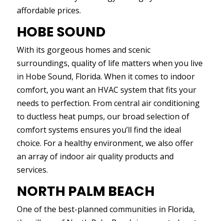
affordable prices.
HOBE SOUND
With its gorgeous homes and scenic
surroundings, quality of life matters when you live
in Hobe Sound, Florida. When it comes to indoor
comfort, you want an HVAC system that fits your
needs to perfection. From central air conditioning
to ductless heat pumps, our broad selection of
comfort systems ensures you’ll find the ideal
choice. For a healthy environment, we also offer
an array of indoor air quality products and
services.
NORTH PALM BEACH
One of the best-planned communities in Florida,