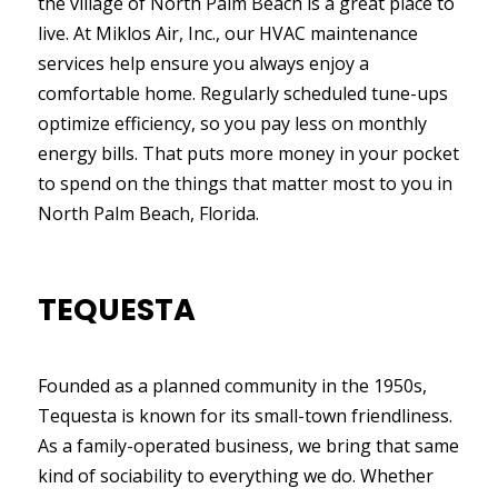
the village of North Palm Beach is a great place to
live. At Miklos Air, Inc., our HVAC maintenance
services help ensure you always enjoy a
comfortable home. Regularly scheduled tune-ups
optimize efficiency, so you pay less on monthly
energy bills. That puts more money in your pocket
to spend on the things that matter most to you in
North Palm Beach, Florida.
TEQUESTA
Founded as a planned community in the 1950s,
Tequesta is known for its small-town friendliness.
As a family-operated business, we bring that same
kind of sociability to everything we do. Whether