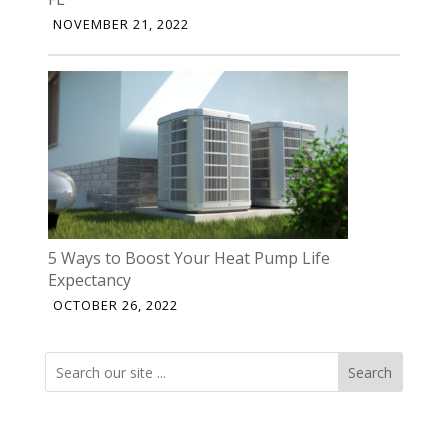
NOVEMBER 21, 2022
5 Ways to Boost Your Heat Pump Life
Expectancy
OCTOBER 26, 2022
Search
Search