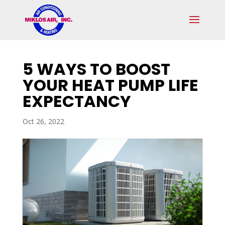
Skip
Skip
Site
to
to
map
Content
navigation
5 WAYS TO BOOST
YOUR HEAT PUMP LIFE
EXPECTANCY
Oct 26, 2022