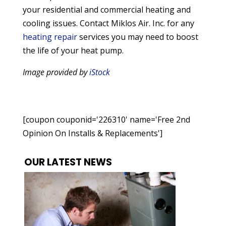
your residential and commercial heating and
cooling issues. Contact Miklos Air. Inc. for any
heating repair
services you may need to boost
the life of your heat pump.
Image provided by
iStock
[coupon couponid='226310' name='Free 2nd
Opinion On Installs & Replacements']
OUR LATEST NEWS