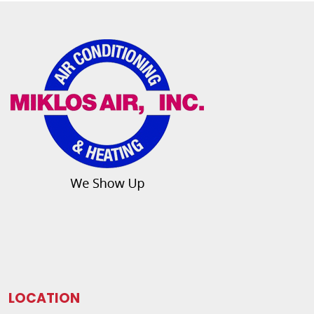
LOCATION