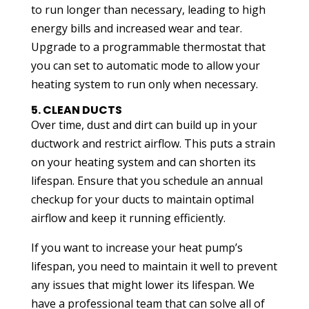
to run longer than necessary, leading to high
energy bills and increased wear and tear.
Upgrade to a programmable thermostat that
you can set to automatic mode to allow your
heating system to run only when necessary.
5. CLEAN DUCTS
Over time, dust and dirt can build up in your
ductwork and restrict airflow. This puts a strain
on your heating system and can shorten its
lifespan. Ensure that you schedule an annual
checkup for your ducts to maintain optimal
airflow and keep it running efficiently.
If you want to increase your heat pump’s
lifespan, you need to maintain it well to prevent
any issues that might lower its lifespan. We
have a professional team that can solve all of