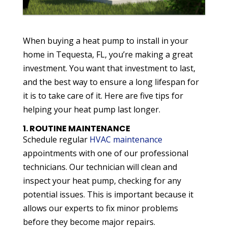
When buying a heat pump to install in your
home in Tequesta, FL, you’re making a great
investment. You want that investment to last,
and the best way to ensure a long lifespan for
it is to take care of it. Here are five tips for
helping your heat pump last longer.
1. ROUTINE MAINTENANCE
Schedule regular
HVAC maintenance
appointments with one of our professional
technicians. Our technician will clean and
inspect your heat pump, checking for any
potential issues. This is important because it
allows our experts to fix minor problems
before they become major repairs.