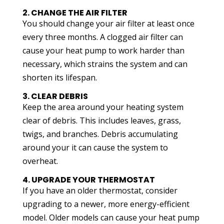
2. CHANGE THE AIR FILTER
You should change your air filter at least once
every three months. A clogged air filter can
cause your heat pump to work harder than
necessary, which strains the system and can
shorten its lifespan.
3. CLEAR DEBRIS
Keep the area around your heating system
clear of debris. This includes leaves, grass,
twigs, and branches. Debris accumulating
around your it can cause the system to
overheat.
4. UPGRADE YOUR THERMOSTAT
If you have an older thermostat, consider
upgrading to a newer, more energy-efficient
model. Older models can cause your heat pump