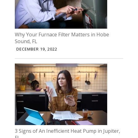
Why Your Furnace Filter Matters in Hobe
Sound, FL
DECEMBER 19, 2022
3 Signs of An Inefficient Heat Pump in Jupiter,
FL