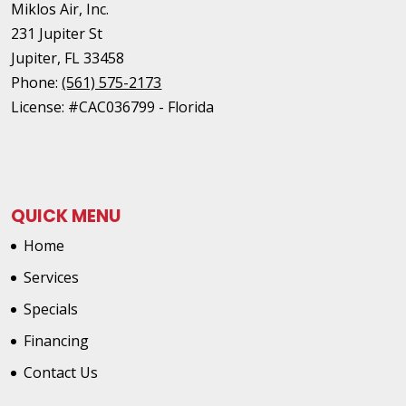
Miklos Air, Inc.
231 Jupiter St
Jupiter
,
FL
33458
Phone:
(561) 575-2173
License: #CAC036799 - Florida
QUICK MENU
Home
Services
Specials
Financing
Contact Us