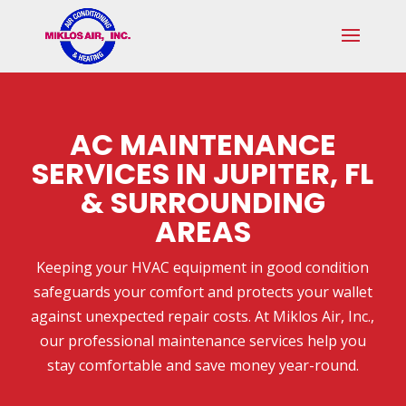
Skip
Skip
Site
to
to
map
Content
navigation
AC MAINTENANCE
SERVICES IN JUPITER, FL
& SURROUNDING
AREAS
Keeping your HVAC equipment in good condition
safeguards your comfort and protects your wallet
against unexpected repair costs. At Miklos Air, Inc.,
our professional maintenance services help you
stay comfortable and save money year-round.