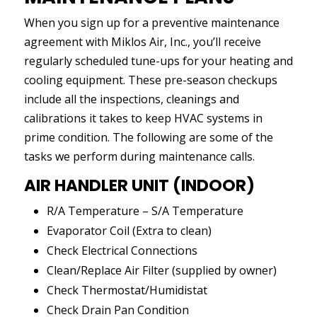
When you sign up for a preventive maintenance
agreement with Miklos Air, Inc., you’ll receive
regularly scheduled tune-ups for your heating and
cooling equipment. These pre-season checkups
include all the inspections, cleanings and
calibrations it takes to keep HVAC systems in
prime condition. The following are some of the
tasks we perform during maintenance calls.
AIR HANDLER UNIT (INDOOR)
R/A Temperature – S/A Temperature
Evaporator Coil (Extra to clean)
Check Electrical Connections
Clean/Replace Air Filter (supplied by owner)
Check Thermostat/Humidistat
Check Drain Pan Condition