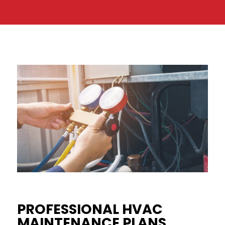
PROFESSIONAL HVAC
MAINTENANCE PLANS