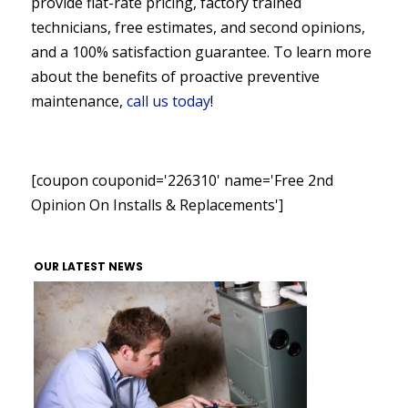
provide flat-rate pricing, factory trained
technicians, free estimates, and second opinions,
and a 100% satisfaction guarantee. To learn more
about the benefits of proactive preventive
maintenance,
call us today
!
[coupon couponid='226310' name='Free 2nd
Opinion On Installs & Replacements']
OUR LATEST NEWS