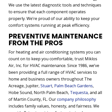
We use the latest diagnostic tools and techniques
to ensure that each component operates
properly. We’re proud of our ability to keep your
comfort systems running at peak efficiency.
PREVENTIVE MAINTENANCE
FROM THE PROS
For heating and air conditioning systems you can
count on to keep you comfortable, trust Miklos
Air, Inc. for HVAC maintenance. Since 1986, we’ve
been providing a full range of HVAC services to
home and business owners throughout The
Acreage, Jupiter,
Stuart
,
Palm Beach Gardens
,
Hobe Sound, North Palm Beach,
Tequesta
, and all
of Martin County, FL. Our
company philosophy
includes family values, honesty, and fairness. We