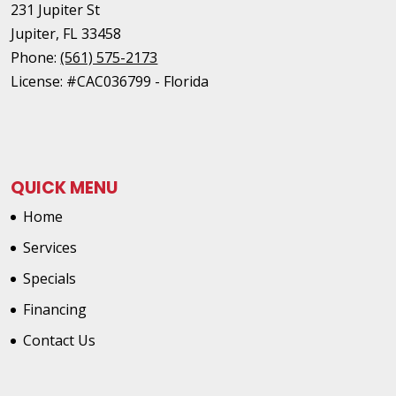
231 Jupiter St
Jupiter
,
FL
33458
Phone:
(561) 575-2173
License: #CAC036799 - Florida
QUICK MENU
Home
Services
Specials
Financing
Contact Us