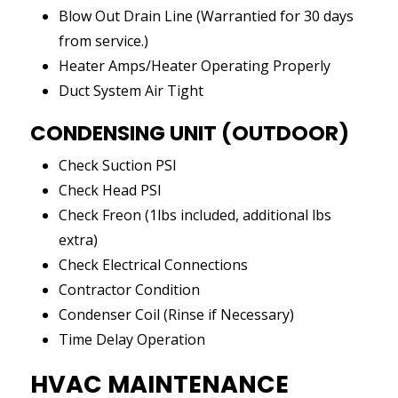
Blow Out Drain Line (Warrantied for 30 days
from service.)
Heater Amps/Heater Operating Properly
Duct System Air Tight
CONDENSING UNIT (OUTDOOR)
Check Suction PSI
Check Head PSI
Check Freon (1lbs included, additional lbs
extra)
Check Electrical Connections
Contractor Condition
Condenser Coil (Rinse if Necessary)
Time Delay Operation
HVAC MAINTENANCE