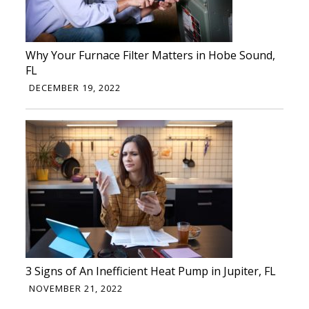
Why Your Furnace Filter Matters in Hobe Sound,
FL
DECEMBER 19, 2022
3 Signs of An Inefficient Heat Pump in Jupiter, FL
NOVEMBER 21, 2022