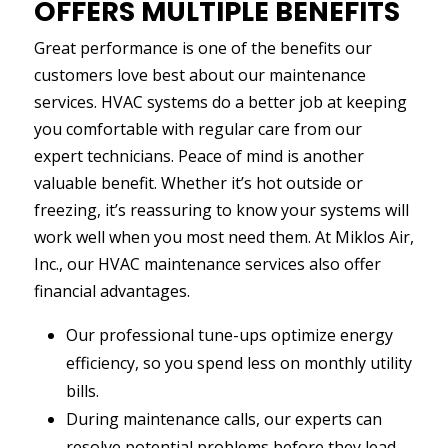
OFFERS MULTIPLE BENEFITS
Great performance is one of the benefits our
customers love best about our maintenance
services. HVAC systems do a better job at keeping
you comfortable with regular care from our
expert technicians. Peace of mind is another
valuable benefit. Whether it’s hot outside or
freezing, it’s reassuring to know your systems will
work well when you most need them. At Miklos Air,
Inc., our HVAC maintenance services also offer
financial advantages.
Our professional tune-ups optimize energy
efficiency, so you spend less on monthly utility
bills.
During maintenance calls, our experts can
resolve potential problems before they lead