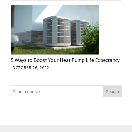
5 Ways to Boost Your Heat Pump Life Expectancy
OCTOBER 26, 2022
Search
Search