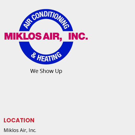
LOCATION
Miklos Air, Inc.