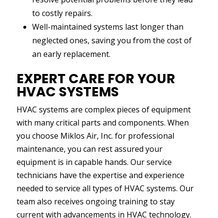
to costly repairs.
Well-maintained systems last longer than
neglected ones, saving you from the cost of
an early replacement.
EXPERT CARE FOR YOUR
HVAC SYSTEMS
HVAC systems are complex pieces of equipment
with many critical parts and components. When
you choose Miklos Air, Inc. for professional
maintenance, you can rest assured your
equipment is in capable hands. Our service
technicians have the expertise and experience
needed to service all types of HVAC systems. Our
team also receives ongoing training to stay
current with advancements in HVAC technology.