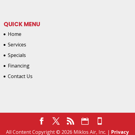
QUICK MENU
Home
Services
Specials
Financing
Contact Us
All Content Copyright © 2026 Miklos Air, Inc. |
Privacy