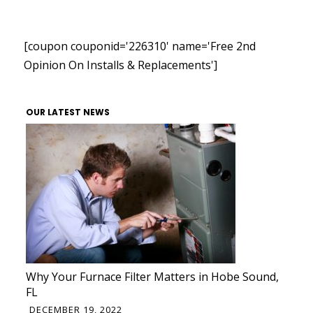
[coupon couponid='226310' name='Free 2nd
Opinion On Installs & Replacements']
OUR LATEST NEWS
Why Your Furnace Filter Matters in Hobe Sound,
FL
DECEMBER 19, 2022