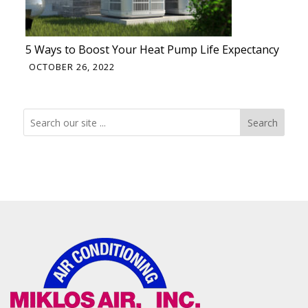
5 Ways to Boost Your Heat Pump Life Expectancy
OCTOBER 26, 2022
Search
Search