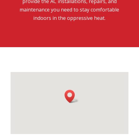
provide the AC installations, repairs, and
maintenance you need to stay comfortable
indoors in the oppressive heat.