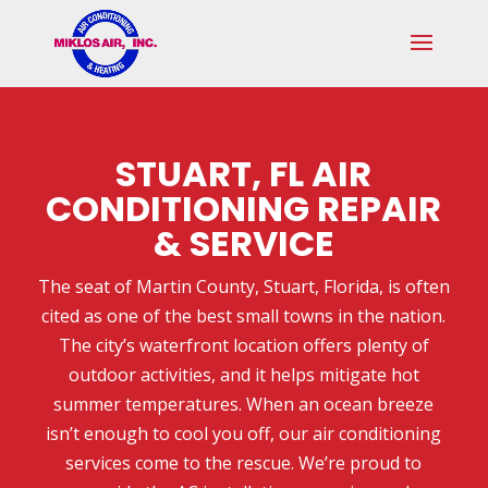
Skip
Skip
Site
to
to
map
Content
navigation
STUART, FL AIR
CONDITIONING REPAIR
& SERVICE
The seat of Martin County, Stuart, Florida, is often
cited as one of the best small towns in the nation.
The city’s waterfront location offers plenty of
outdoor activities, and it helps mitigate hot
summer temperatures. When an ocean breeze
isn’t enough to cool you off, our air conditioning
services come to the rescue. We’re proud to