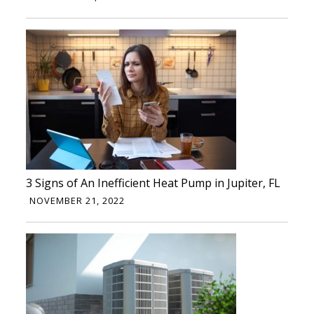
3 Signs of An Inefficient Heat Pump in Jupiter, FL
NOVEMBER 21, 2022