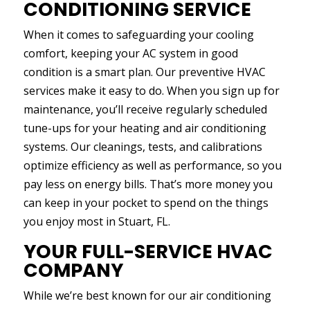
CONDITIONING SERVICE
When it comes to safeguarding your cooling
comfort, keeping your AC system in good
condition is a smart plan. Our preventive HVAC
services make it easy to do. When you sign up for
maintenance, you’ll receive regularly scheduled
tune-ups for your heating and air conditioning
systems. Our cleanings, tests, and calibrations
optimize efficiency as well as performance, so you
pay less on energy bills. That’s more money you
can keep in your pocket to spend on the things
you enjoy most in Stuart, FL.
YOUR FULL-SERVICE HVAC
COMPANY
While we’re best known for our air conditioning