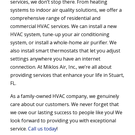
services, we don’t stop there. From heating
systems to indoor air quality solutions, we offer a
comprehensive range of residential and
commercial HVAC services. We can install a new
HVAC system, tune-up your air conditioning
system, or install a whole-home air purifier. We
also install smart thermostats that let you adjust
settings anywhere you have an internet
connection. At Miklos Air, Inc., we’re all about
providing services that enhance your life in Stuart,
FL.
As a family-owned HVAC company, we genuinely
care about our customers. We never forget that
we owe our lasting success to people like you! We
look forward to providing you with exceptional
service.
Call us today
!