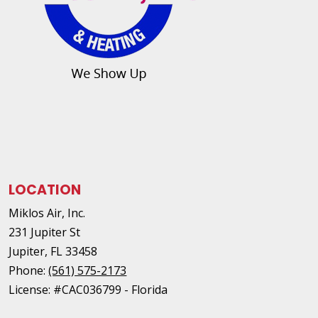
LOCATION
Miklos Air, Inc.
231 Jupiter St
Jupiter
,
FL
33458
Phone:
(561) 575-2173
License: #CAC036799 - Florida