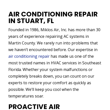
AIR CONDITIONING REPAIR
IN STUART, FL
Founded in 1986, Miklos Air, Inc. has more than 30
years of experience repairing AC systems in
Martin County. We rarely run into problems that
we haven’t encountered before. Our expertise in
air conditioning repair
has made us one of the
most trusted names in HVAC services in Southeast
Florida. Whether your system malfunctions or
completely breaks down, you can count on our
experts to restore your comfort as quickly as
possible. We’ll keep you cool when the
temperatures soar.
PROACTIVE AIR