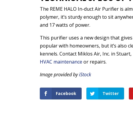
The REME HALO In-duct Air Purifier is al
polymer, it’s sturdy enough to sit anywhe
and 17 watts of power.
This purifier uses a new design that gives y
popular with homeowners, but it’s also cle
kennels. Contact Miklos Air, Inc. in Stuart
HVAC maintenance
or repairs.
Image provided by
iStock
Facebook
Twitter