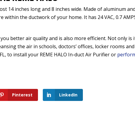
most 14 inches long and 8 inches wide. Made of aluminum an
re within the ductwork of your home. It has 24 VAC, 0.7 AMP
ou better air quality and is also more efficient. Not only is i
ansing the air in schools, doctors’ offices, locker rooms and
, FL, to install your REME HALO In-duct Air Purifier or
perfor
Pinterest
LinkedIn