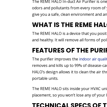
The REME HALO In-duct Air Purifier is one o
odors and pollutants from every room of y
give you a safe, clean environment and and
WHAT IS THE REME HAL
The REME HALO is a device that you positi
and healthy. It will remove all forms of po
FEATURES OF THE PURI
The purifier improves the
indoor air quali
removes and kills up to 99% of disease-c
HALO’s design allows it to clean the air
portable units.
The REME HALO sits inside your HVAC unit.
placement, so you won’t lose any of your li
TECHNICAL SPECS OF 