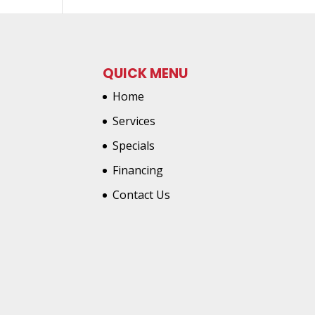
QUICK MENU
Home
Services
Specials
Financing
Contact Us