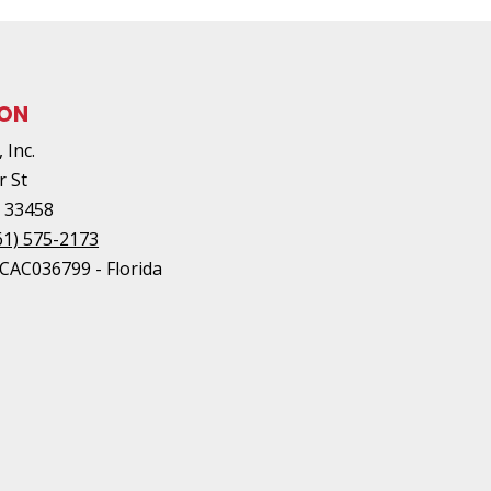
ION
 Inc.
r St
L
33458
61) 575-2173
#CAC036799 - Florida