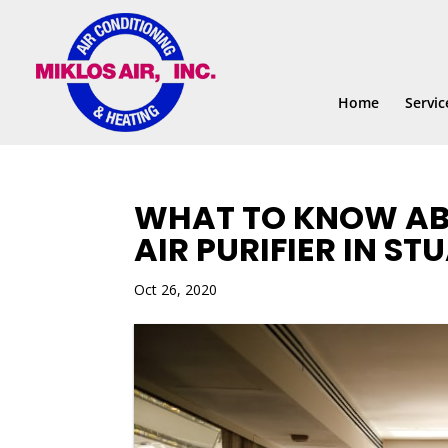
Skip
Skip
Site
to
to
map
Content
navigation
Home
Servic
WHAT TO KNOW AB
AIR PURIFIER IN STU
Oct 26, 2020