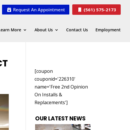
Request An Appointment
(561) 575-2173
Learn More
About Us
Contact Us
Employment
CT
[coupon
couponid='226310'
name='Free 2nd Opinion
On Installs &
Replacements']
OUR LATEST NEWS