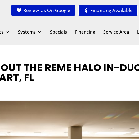
Review Us On Google
Financing Available
es
Systems
Specials
Financing
Service Area
OUT THE REME HALO IN-DU
ART, FL