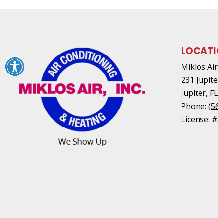
LOCAT
Miklos Air,
231 Jupite
Jupiter
,
F
Phone:
(5
License: 