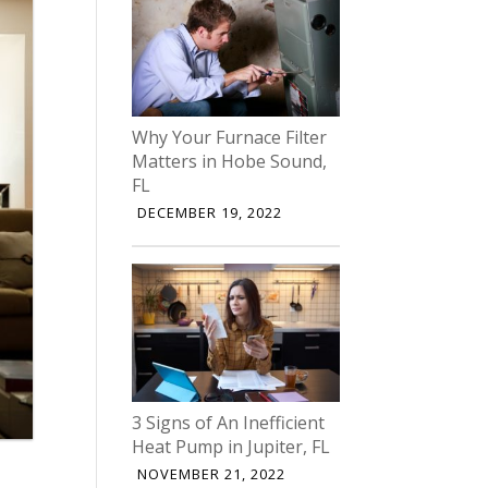
Why Your Furnace Filter
Matters in Hobe Sound,
FL
DECEMBER 19, 2022
3 Signs of An Inefficient
Heat Pump in Jupiter, FL
NOVEMBER 21, 2022