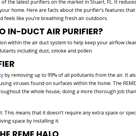
f the latest purifiers on the market in Stuart, FL. It reduce
our home. Here are facts about the purifier’s features that
 feels like you’re breathing fresh air outdoors.
O IN-DUCT AIR PURIFIER?
on within the air duct system to help keep your airflow clea
llutants including dust, smoke and pollen.
FIER
ty
by removing up to 99% of all pollutants from the air. It al
ausing viruses found on surfaces within the home. The REM
 throughout the whole house, doing a more thorough job tha
 This means that it doesn’t require any extra space or spec
ving space by installing it.
THE REME HALO