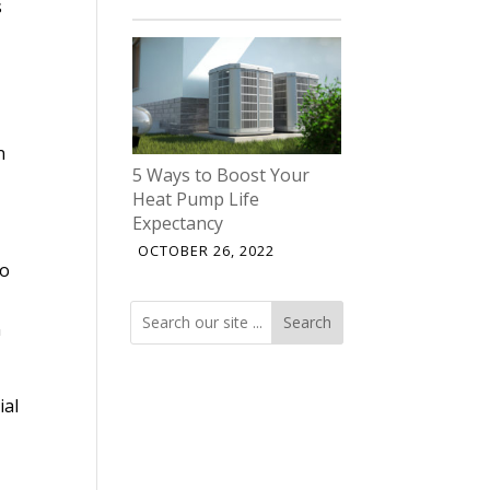
s
n
5 Ways to Boost Your
Heat Pump Life
Expectancy
OCTOBER 26, 2022
so
E
Search
Search
n
ial