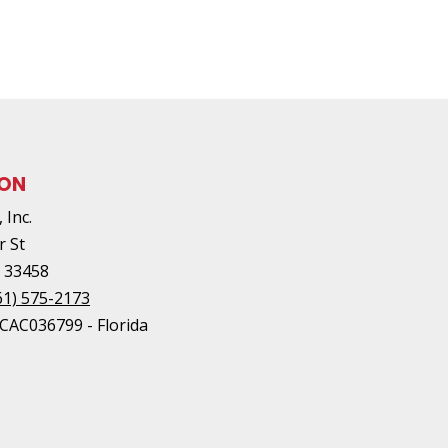
ION
 Inc.
r St
L
33458
61) 575-2173
#CAC036799 - Florida