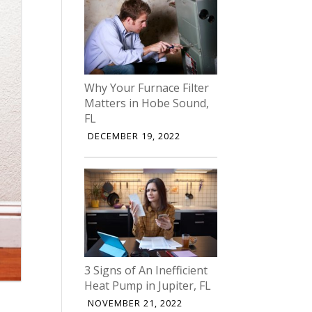
Why Your Furnace Filter
Matters in Hobe Sound,
FL
DECEMBER 19, 2022
3 Signs of An Inefficient
Heat Pump in Jupiter, FL
NOVEMBER 21, 2022