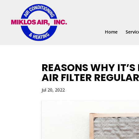
Skip
Skip
Site
to
to
map
Content
navigation
Home
Servic
REASONS WHY IT’S
AIR FILTER REGULAR
Jul 20, 2022