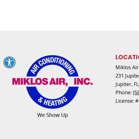
LOCAT
Miklos Air,
231 Jupite
Jupiter
,
F
Phone:
(5
License: 