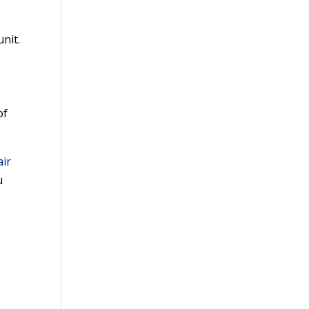
nit.
of
air
u