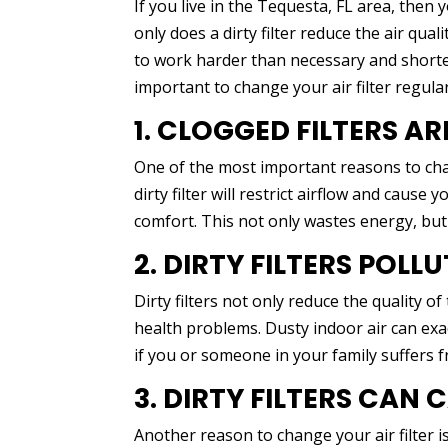
If you live in the Tequesta, FL area, then 
only does a dirty filter reduce the air qua
to work harder than necessary and shorten 
important to change your air filter regular
1. CLOGGED FILTERS AR
One of the most important reasons to change
dirty filter will restrict airflow and caus
comfort. This not only wastes energy, but
2. DIRTY FILTERS POLL
Dirty filters not only reduce the quality o
health problems. Dusty indoor air can exac
if you or someone in your family suffers 
3. DIRTY FILTERS CAN
Another reason to change your air filter i