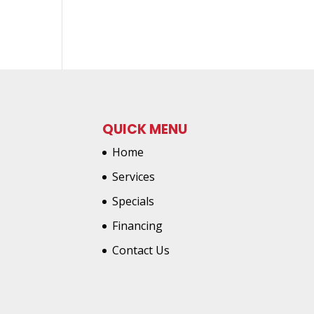
QUICK MENU
Home
Services
Specials
Financing
Contact Us