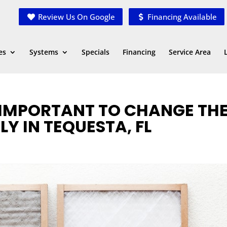
Review Us On Google
Financing Available
es
Systems
Specials
Financing
Service Area
 IMPORTANT TO CHANGE TH
LY IN TEQUESTA, FL