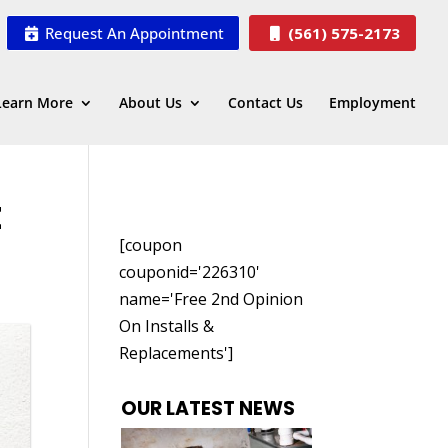
Request An Appointment
(561) 575-2173
Learn More
About Us
Contact Us
Employment
E
[coupon
couponid='226310'
name='Free 2nd Opinion
On Installs &
Replacements']
OUR LATEST NEWS