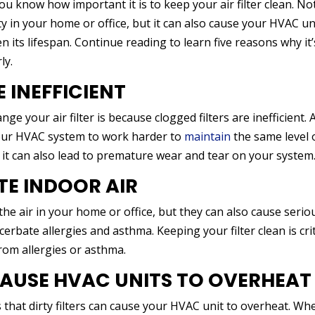
you know how important it is to keep your air filter clean. No
lity in your home or office, but it can also cause your HVAC un
its lifespan. Continue reading to learn five reasons why it’
ly.
E INEFFICIENT
 your air filter is because clogged filters are inefficient. 
e your HVAC system to work harder to
maintain
the same level 
 it can also lead to premature wear and tear on your system
UTE INDOOR AIR
f the air in your home or office, but they can also cause serio
erbate allergies and asthma. Keeping your filter clean is crit
from allergies or asthma.
 CAUSE HVAC UNITS TO OVERHEAT
s that dirty filters can cause your HVAC unit to overheat. Wh