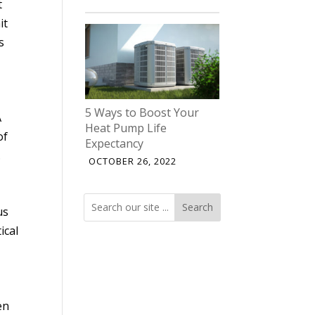
t
it
s
5 Ways to Boost Your
A
Heat Pump Life
of
Expectancy
.
OCTOBER 26, 2022
Search
Search
us
ical
en