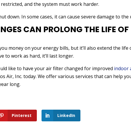
s restricted, and the system must work harder.
hut down. In some cases, it can cause severe damage to the u
ANGES CAN PROLONG THE LIFE OF
you money on your energy bills, but it’ll also extend the life 
to work as hard, it’ll last longer.
ould like to have your air filter changed for improved
indoor 
los Air, Inc. today. We offer various services that can help yo
year long.
Pinterest
LinkedIn