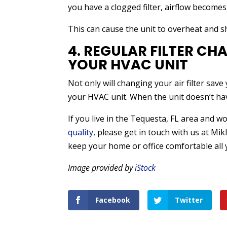
you have a clogged filter, airflow become
This can cause the unit to overheat and s
4. REGULAR FILTER CH
YOUR HVAC UNIT
Not only will changing your air filter save 
your HVAC unit. When the unit doesn’t have 
If you live in the Tequesta, FL area and w
quality
, please get in touch with us at Mik
keep your home or office comfortable all 
Image provided by
iStock
Facebook
Twitter