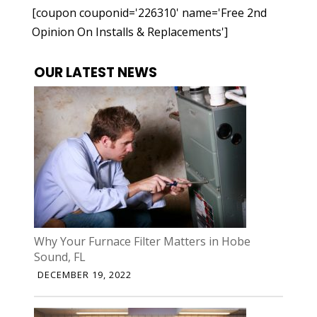
[coupon couponid='226310' name='Free 2nd
Opinion On Installs & Replacements']
OUR LATEST NEWS
Why Your Furnace Filter Matters in Hobe
Sound, FL
DECEMBER 19, 2022