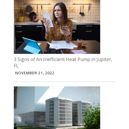
3 Signs of An Inefficient Heat Pump in Jupiter,
FL
NOVEMBER 21, 2022