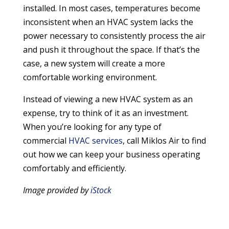
installed. In most cases, temperatures become
inconsistent when an HVAC system lacks the
power necessary to consistently process the air
and push it throughout the space. If that’s the
case, a new system will create a more
comfortable working environment.
Instead of viewing a new HVAC system as an
expense, try to think of it as an investment.
When you’re looking for any type of
commercial
HVAC services
, call Miklos Air to find
out how we can keep your business operating
comfortably and efficiently.
Image provided by
iStock