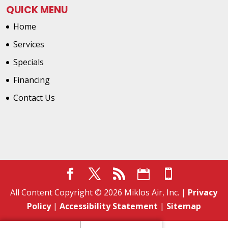
QUICK MENU
Home
Services
Specials
Financing
Contact Us
All Content Copyright © 2026 Miklos Air, Inc. |
Privacy
Policy
|
Accessibility Statement
|
Sitemap