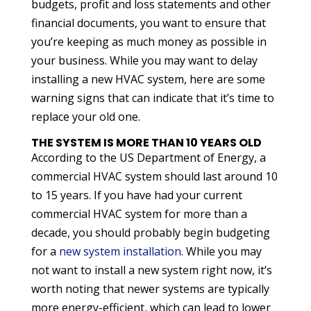
budgets, profit and loss statements and other
financial documents, you want to ensure that
you’re keeping as much money as possible in
your business. While you may want to delay
installing a new HVAC system, here are some
warning signs that can indicate that it’s time to
replace your old one.
THE SYSTEM IS MORE THAN 10 YEARS OLD
According to the US Department of Energy, a
commercial HVAC system should last around 10
to 15 years. If you have had your current
commercial HVAC system for more than a
decade, you should probably begin budgeting
for a
new system installation.
While you may
not want to install a new system right now, it’s
worth noting that newer systems are typically
more energy-efficient, which can lead to lower