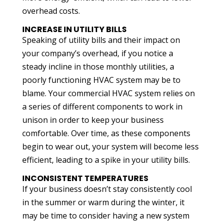
overhead costs.
INCREASE IN UTILITY BILLS
Speaking of utility bills and their impact on
your company’s overhead, if you notice a
steady incline in those monthly utilities, a
poorly functioning HVAC system may be to
blame. Your commercial HVAC system relies on
a series of different components to work in
unison in order to keep your business
comfortable. Over time, as these components
begin to wear out, your system will become less
efficient, leading to a spike in your utility bills.
INCONSISTENT TEMPERATURES
If your business doesn’t stay consistently cool
in the summer or warm during the winter, it
may be time to consider having a new system