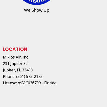
LOCATION
Miklos Air, Inc.
231 Jupiter St
Jupiter
,
FL
33458
Phone:
(561) 575-2173
License: #CAC036799 - Florida