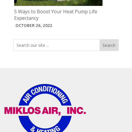
5 Ways to Boost Your Heat Pump Life
Expectancy
OCTOBER 26, 2022
Search
Search