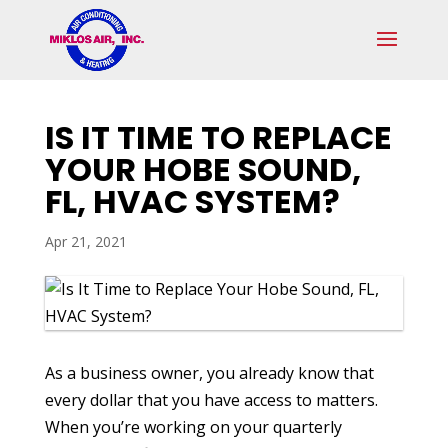
Skip
Skip
Site
to
to
map
Content
navigation
IS IT TIME TO REPLACE
YOUR HOBE SOUND,
FL, HVAC SYSTEM?
Apr 21, 2021
As a business owner, you already know that
every dollar that you have access to matters.
When you’re working on your quarterly