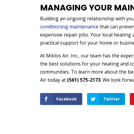
MANAGING YOUR MAI
Building an ongoing relationship with your
conditioning maintenance
that can preve
expensive repair jobs. Your local heating 
practical support for your home or busin
At Miklos Air, Inc., our team has the exp
the best solutions for your heating and 
communities. To learn more about the ben
Air today at
(561) 575-2173
. We look forw
Facebook
Twitter