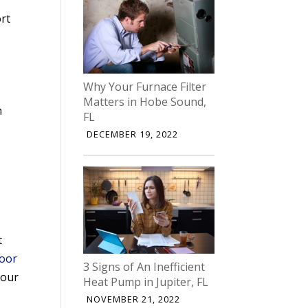
rt
Why Your Furnace Filter
Matters in Hobe Sound,
n
FL
DECEMBER 19, 2022
t
door
3 Signs of An Inefficient
Your
Heat Pump in Jupiter, FL
NOVEMBER 21, 2022