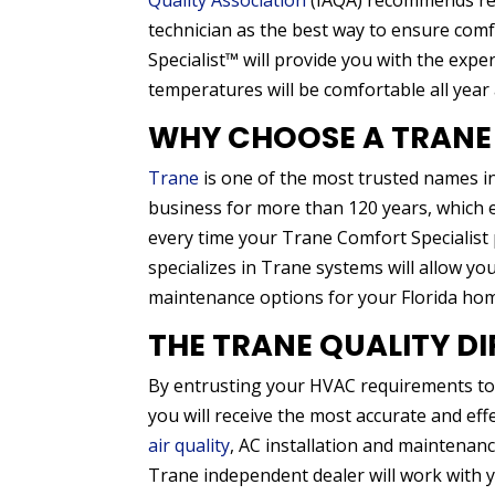
Quality Association
(IAQA) recommends reg
technician as the best way to ensure co
Specialist™ will provide you with the exp
temperatures will be comfortable all year
WHY CHOOSE A TRANE
Trane
is one of the most trusted names i
business for more than 120 years, which e
every time your Trane Comfort Specialist p
specializes in Trane systems will allow y
maintenance options for your Florida ho
THE TRANE QUALITY D
By entrusting your HVAC requirements to a
you will receive the most accurate and e
air quality
, AC installation and maintenan
Trane independent dealer will work with 