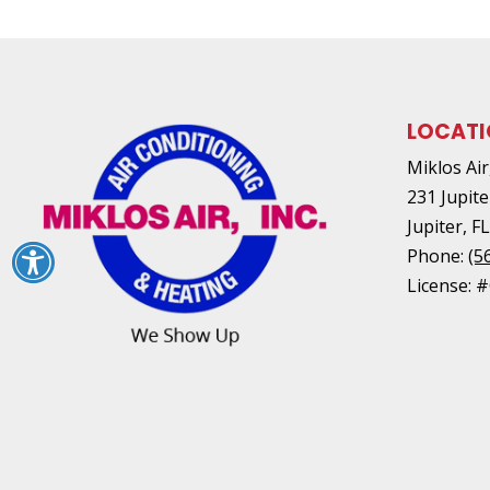
LOCAT
Miklos Air,
231 Jupite
Jupiter
,
F
Phone:
(5
License: 