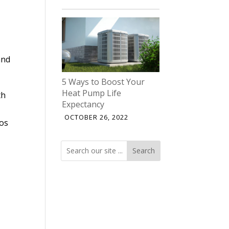
and
5 Ways to Boost Your
Heat Pump Life
th
Expectancy
OCTOBER 26, 2022
los
Search
Search