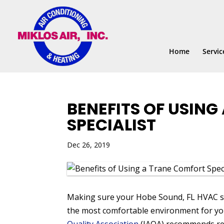
Skip
Skip
Site
to
to
map
Content
navigation
Home
Servic
BENEFITS OF USIN
SPECIALIST
Dec 26, 2019
Making sure your Hobe Sound, FL HVAC sys
the most comfortable environment for yo