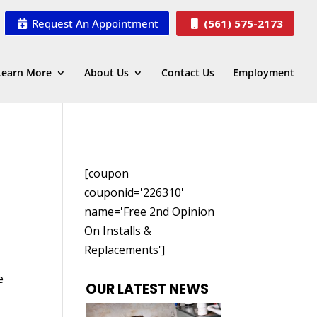
Request An Appointment
(561) 575-2173
Learn More
About Us
Contact Us
Employment
[coupon
couponid='226310'
name='Free 2nd Opinion
On Installs &
Replacements']
e
OUR LATEST NEWS