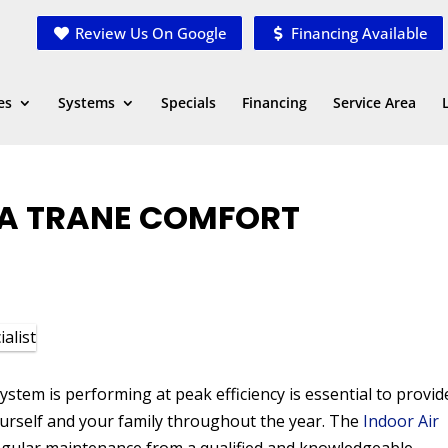
Review Us On Google
Financing Available
es
Systems
Specials
Financing
Service Area
G A TRANE COMFORT
tem is performing at peak efficiency is essential to provid
urself and your family throughout the year. The
Indoor Air