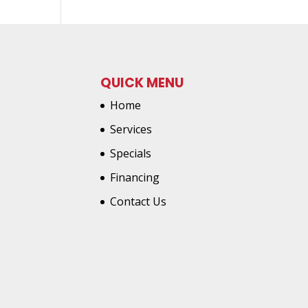
QUICK MENU
Home
Services
Specials
Financing
Contact Us