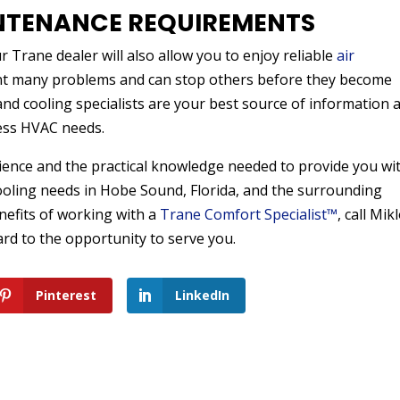
NTENANCE REQUIREMENTS
 Trane dealer will also allow you to enjoy reliable
air
nt many problems and can stop others before they become
and cooling specialists are your best source of information 
ess HVAC needs.
erience and the practical knowledge needed to provide you wi
cooling needs in Hobe Sound, Florida, and the surrounding
efits of working with a
Trane Comfort Specialist™
, call Mik
ard to the opportunity to serve you.
Pinterest
LinkedIn