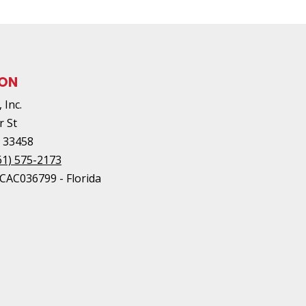
ION
 Inc.
r St
L
33458
61) 575-2173
#CAC036799 - Florida