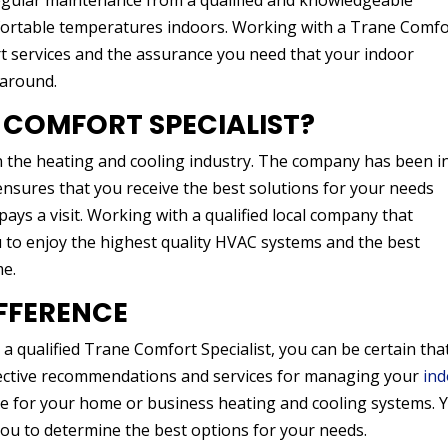
ular maintenance from a qualified and knowledgeable
mfortable temperatures indoors. Working with a Trane Comfo
ert services and the assurance you need that your indoor
 around.
 COMFORT SPECIALIST?
n the heating and cooling industry. The company has been i
nsures that you receive the best solutions for your needs
ays a visit. Working with a qualified local company that
ou to enjoy the highest quality HVAC systems and the best
me.
IFFERENCE
 qualified Trane Comfort Specialist, you can be certain tha
ffective recommendations and services for managing your
in
ce for your home or business heating and cooling systems. 
you to determine the best options for your needs.