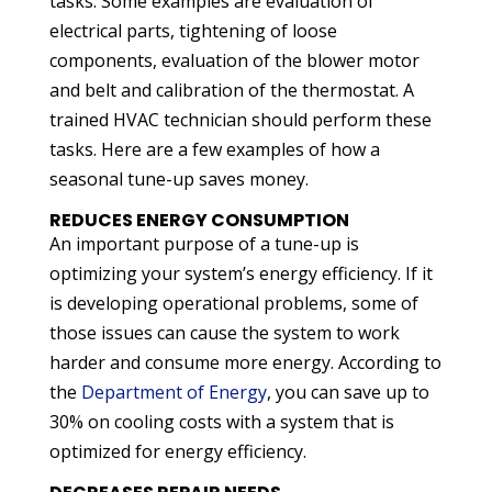
tasks. Some examples are evaluation of
electrical parts, tightening of loose
components, evaluation of the blower motor
and belt and calibration of the thermostat. A
trained HVAC technician should perform these
tasks. Here are a few examples of how a
seasonal tune-up saves money.
REDUCES ENERGY CONSUMPTION
An important purpose of a tune-up is
optimizing your system’s energy efficiency. If it
is developing operational problems, some of
those issues can cause the system to work
harder and consume more energy. According to
the
Department of Energy
, you can save up to
30% on cooling costs with a system that is
optimized for energy efficiency.