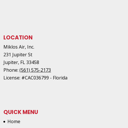
LOCATION
Miklos Air, Inc.
231 Jupiter St
Jupiter
,
FL
33458
Phone:
(561) 575-2173
License: #CAC036799 - Florida
QUICK MENU
Home