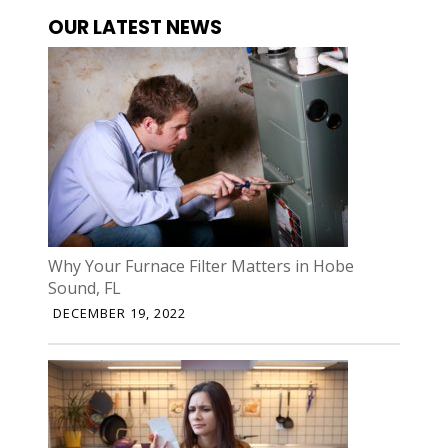
OUR LATEST NEWS
Why Your Furnace Filter Matters in Hobe
Sound, FL
DECEMBER 19, 2022