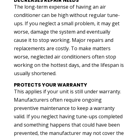
DECREASES REPAIR NEEDS
The long-term expense of having an air
conditioner can be high without regular tune-
ups. If you neglect a small problem, it may get
worse, damage the system and eventually
cause it to stop working. Major repairs and
replacements are costly. To make matters
worse, neglected air conditioners often stop
working on the hottest days, and the lifespan is
usually shortened.
PROTECTS YOUR WARRANTY
This applies if your unit is still under warranty.
Manufacturers often require ongoing
preventive maintenance to keep a warranty
valid. If you neglect having tune-ups completed
and something happens that could have been
prevented, the manufacturer may not cover the