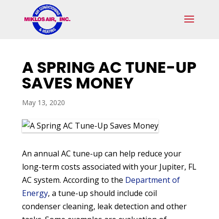
Skip
Skip
Site
to
to
map
Content
navigation
A SPRING AC TUNE-UP
SAVES MONEY
May 13, 2020
An annual AC tune-up can help reduce your
long-term costs associated with your Jupiter, FL
AC system. According to the
Department of
Energy
, a tune-up should include coil
condenser cleaning, leak detection and other