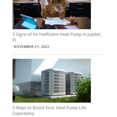
3 Signs of An Inefficient Heat Pump in Jupiter,
FL
NOVEMBER 21, 2022
5 Ways to Boost Your Heat Pump Life
Expectancy