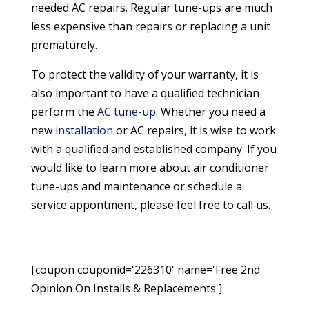
needed AC repairs. Regular tune-ups are much
less expensive than repairs or replacing a unit
prematurely.
To protect the validity of your warranty, it is
also important to have a qualified technician
perform the
AC tune-up
. Whether you need a
new
installation
or AC repairs, it is wise to work
with a qualified and established company. If you
would like to learn more about air conditioner
tune-ups and maintenance or schedule a
service appontment, please feel free to call us.
[coupon couponid='226310' name='Free 2nd
Opinion On Installs & Replacements']