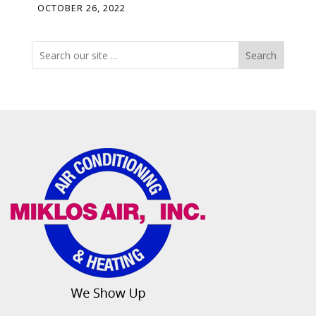
OCTOBER 26, 2022
Search
Search