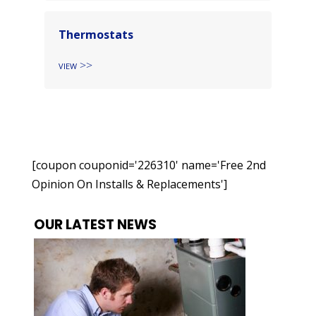
Thermostats
View
[coupon couponid='226310' name='Free 2nd
Opinion On Installs & Replacements']
OUR LATEST NEWS