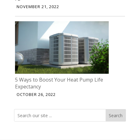
NOVEMBER 21, 2022
5 Ways to Boost Your Heat Pump Life
Expectancy
OCTOBER 26, 2022
Search