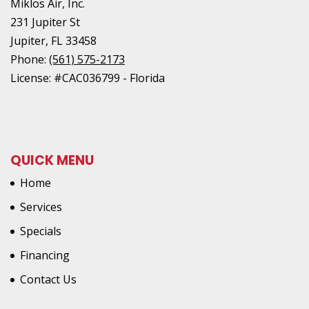
Miklos Air, Inc.
231 Jupiter St
Jupiter
,
FL
33458
Phone:
(561) 575-2173
License: #CAC036799 - Florida
QUICK MENU
Home
Services
Specials
Financing
Contact Us