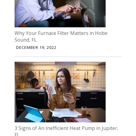
Why Your Furnace Filter Matters in Hobe
Sound, FL
DECEMBER 19, 2022
3 Signs of An Inefficient Heat Pump in Jupiter,
FL