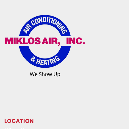
LOCATION