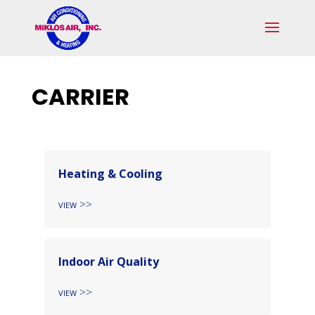
Skip
Skip
Site
to
to
map
Content
navigation
CARRIER
Heating & Cooling
View
Indoor Air Quality
View